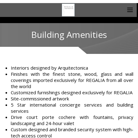
Building Amenities
Interiors designed by Arquitectonica
Finishes with the finest stone, wood, glass and wall
coverings imported exclusively for REGALIA from all over
the world
Customized furnishings designed exclusively for REGALIA
Site-commissioned artwork
5 Star international concierge services and building
services
Drive court porte cochere with fountains, privacy
landscaping and 24-hour valet
Custom designed and branded security system with high-
tech access control